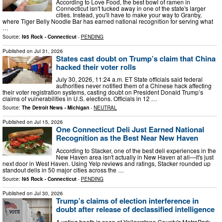
According to Love Food, the best bowl of ramen in
Connecticut isn't tucked away in one of the state's larger
cities. Instead, you'll have to make your way to Granby,
where Tiger Belly Noodle Bar has earned national recognition for serving what
…
Source:
I95 Rock - Connecticut
-
PENDING
Published on
Jul 31, 2026
States cast doubt on Trump’s claim that China
hacked their voter rolls
July 30, 2026, 11:24 a.m. ET State officials said federal
authorities never notified them of a Chinese hack affecting
their voter registration systems, casting doubt on President Donald Trump’s
claims of vulnerabilities in U.S. elections. Officials in 12 …
Source:
The Detroit News - Michigan
-
NEUTRAL
Published on
Jul 15, 2026
One Connecticut Deli Just Earned National
Recognition as the Best Near New Haven
According to Stacker, one of the best deli experiences in the
New Haven area isn't actually in New Haven at all—it's just
next door in West Haven. Using Yelp reviews and ratings, Stacker rounded up
standout delis in 50 major cities across the …
Source:
I95 Rock - Connecticut
-
PENDING
Published on
Jul 30, 2026
Trump’s claims of election interference in
doubt after release of declassified intelligence
A voting booth is seen at Yellowstone County's MetraPark,