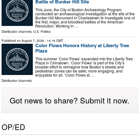
Battle of Bunker Hill Site
This June, the City of Boston Archaeology Program
conducted an archaeological investigation at the site of the
Bunker Hill Monument in Charlestown to investigate one of
the first, major, and bloodiest battles of the American
Revolution. Working in …
Distribution channels:
U.S. Politics
Published on
August 7, 2026
- 14:16 GMT
Color Flows Honors History at Liberty Tree
Plaza
This summer ‘Color Flows’ expanded into the Liberty Tree
Plaza in Chinatown. ‘Color Flows’ is part of the City’s
broader effort to reimagine how Boston’s streets and
pedestrian zones can be safer, more engaging, and
enjoyable for all. ‘Color Flows at …
Distribution channels:
Got news to share? Submit it now.
OP/ED