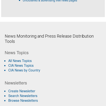
Uncluttered & advertising free news pages
News Monitoring and Press Release Distribution
Tools
News Topics
All News Topics
CIA News Topics
CIA News by Country
Newsletters
Create Newsletter
Search Newsletters
Browse Newsletters