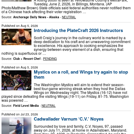
Tuesday, June 2, 2026, in Billings, Montana. (AP
Photo/Matthew Brown) State officials said federal authorities never notified them
of a Chinese hack affecting their voter registration …
Source:
Anchorage Daily News - Alaska
-
NEUTRAL
Published on
Aug 5, 2026
Introducing the PlateCraft 2026 Instructors
Scott Craig’s journey in the culinary world is marked by a
deep dedication to his craft and an unwavering commitment
to excellence. His approach to cooking emphasizes the
synergy between every element of a dish, ensuring that
nothing is superfluous or …
Source:
Club + Resort Chef
-
PENDING
Published on
Aug 5, 2026
Mystics on a roll, and Wings try again to stop
them
The Washington Mystics will aim to extend their season-
best four-game winning streak when they host the Dallas
Wings on Wednesday night. The Mystics (16-12) have not
played since defeating the visiting Wings (19-11) on Friday, 81-75. Washington
was powered …
Source:
Field Level Media
-
NEUTRAL
Published on
Jul 23, 2026
Cadwallader Varnum ‘C.V.’ Noyes
Surrounded by love and family, C.V. Noyes, 97, passed
away on July 11, 2026, at home in Adamstown, Maryland.
Born Nov. 23, 1928, in Rockville, Connecticut, he was the