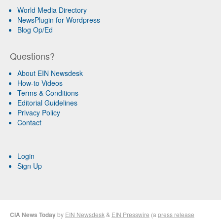
World Media Directory
NewsPlugin for Wordpress
Blog Op/Ed
Questions?
About EIN Newsdesk
How-to Videos
Terms & Conditions
Editorial Guidelines
Privacy Policy
Contact
Login
Sign Up
CIA News Today
by
EIN Newsdesk
&
EIN Presswire
(a
press release