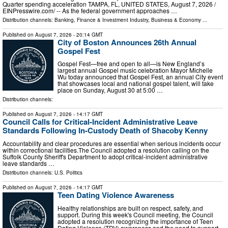
Quarter spending acceleration TAMPA, FL, UNITED STATES, August 7, 2026 /⁨
EINPresswire.com⁩/ -- As the federal government approaches …
Distribution channels:
Banking, Finance & Investment Industry
,
Business & Economy
...
Published on
August 7, 2026
- 20:14 GMT
City of Boston Announces 26th Annual
Gospel Fest
Gospel Fest—free and open to all—is New England’s
largest annual Gospel music celebration Mayor Michelle
Wu today announced that Gospel Fest, an annual City event
that showcases local and national gospel talent, will take
place on Sunday, August 30 at 5:00 …
Distribution channels:
Published on
August 7, 2026
- 14:17 GMT
Council Calls for Critical-Incident Administrative Leave
Standards Following In-Custody Death of Shacoby Kenny
Accountability and clear procedures are essential when serious incidents occur
within correctional facilities.The Council adopted a resolution calling on the
Suffolk County Sheriff's Department to adopt critical-incident administrative
leave standards …
Distribution channels:
U.S. Politics
Published on
August 7, 2026
- 14:17 GMT
Teen Dating Violence Awareness
Healthy relationships are built on respect, safety, and
support. During this week's Council meeting, the Council
adopted a resolution recognizing the importance of Teen
Dating Violence (TDV) awareness and the need to support