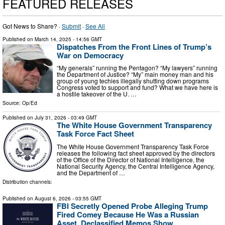
FEATURED RELEASES
Got News to Share? ·
Submit
·
See All
Published on
March 14, 2025
- 14:56 GMT
Dispatches From the Front Lines of Trump’s
War on Democracy
“My generals” running the Pentagon? “My lawyers” running
the Department of Justice? “My” main money man and his
group of young techies illegally shutting down programs
Congress voted to support and fund? What we have here is
a hostile takeover of the U. …
Source:
Op/Ed
Published on
July 31, 2026
- 03:49 GMT
The White House Government Transparency
Task Force Fact Sheet
The White House Government Transparency Task Force
releases the following fact sheet approved by the directors
of the Office of the Director of National Intelligence, the
National Security Agency, the Central Intelligence Agency,
and the Department of …
Distribution channels:
Published on
August 6, 2026
- 03:55 GMT
FBI Secretly Opened Probe Alleging Trump
Fired Comey Because He Was a Russian
Asset, Declassified Memos Show