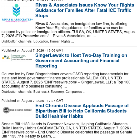
Published on
August 7, 2026
- 20:41 GMT
Rivas & Associates Issues Know Your Rights
Guidance for Families After Fatal ICE Traffic
Stops
Rivas & Associates, an immigration law firm, is offering
Know Your Rights guidance for families who may be
stopped by police or immigration officers. TULSA, OK, UNITED STATES, August
7, 2026 /⁨EINPresswire.com⁩/ -- Rivas & Associates, an …
Distribution channels:
Education
,
Human Rights
...
Published on
August 7, 2026
- 19:06 GMT
SingerLewak to Host Two-Day Training on
Government Accounting and Financial
Reporting
Course led by Brad Bingenheimer covers GASB reporting fundamentals for
state and local government finance professionals SALEM, OR, UNITED
STATES, August 7, 2026 /⁨EINPresswire.com⁩/ -- SingerLewak, LLP, a Top 100
accounting and business consulting …
Distribution channels:
Business & Economy
,
Companies
...
Published on
August 7, 2026
- 17:27 GMT
End Chronic Disease Applauds Passage of
Bipartisan Bill to Help California Students
Build Healthier Habits
Senate Bill 1133 Heads to Governor Newsom, Helping California Students
Build Healthy Habits SACRAMENTO, CA, UNITED STATES, August 7, 2026 /⁨
EINPresswire.com⁩/ -- End Chronic Disease celebrates the passage of Senate
Bill 1133, the Ready to Learn, …