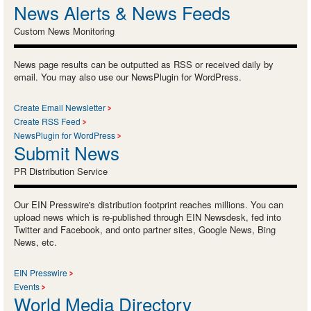
News Alerts & News Feeds
Custom News Monitoring
News page results can be outputted as RSS or received daily by
email. You may also use our NewsPlugin for WordPress.
Create Email Newsletter
Create RSS Feed
NewsPlugin for WordPress
Submit News
PR Distribution Service
Our EIN Presswire's distribution footprint reaches millions. You can
upload news which is re-published through EIN Newsdesk, fed into
Twitter and Facebook, and onto partner sites, Google News, Bing
News, etc.
EIN Presswire
Events
World Media Directory