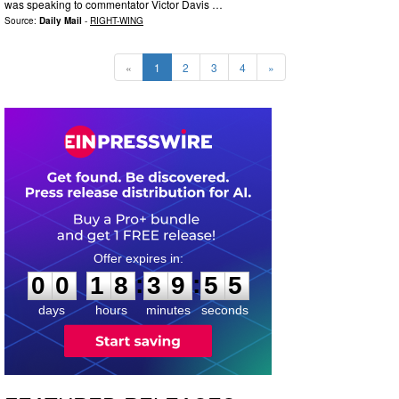
was speaking to commentator Victor Davis …
Source:
Daily Mail
-
RIGHT-WING
«
1
2
3
4
»
0
0
1
8
3
9
5
4
:
:
0
0
1
8
3
9
5
4
days
hours
minutes
seconds