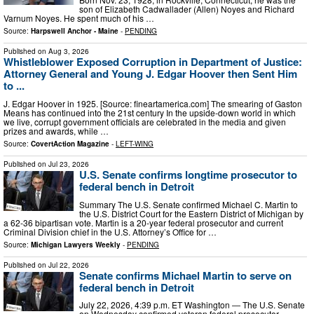
son of Elizabeth Cadwallader (Allen) Noyes and Richard
Varnum Noyes. He spent much of his …
Source:
Harpswell Anchor - Maine
-
PENDING
Published on
Aug 3, 2026
Whistleblower Exposed Corruption in Department of Justice:
Attorney General and Young J. Edgar Hoover then Sent Him
to ...
J. Edgar Hoover in 1925. [Source: fineartamerica.com] The smearing of Gaston
Means has continued into the 21st century In the upside-down world in which
we live, corrupt government officials are celebrated in the media and given
prizes and awards, while …
Source:
CovertAction Magazine
-
LEFT-WING
Published on
Jul 23, 2026
U.S. Senate confirms longtime prosecutor to
federal bench in Detroit
Summary The U.S. Senate confirmed Michael C. Martin to
the U.S. District Court for the Eastern District of Michigan by
a 62-36 bipartisan vote. Martin is a 20-year federal prosecutor and current
Criminal Division chief in the U.S. Attorney’s Office for …
Source:
Michigan Lawyers Weekly
-
PENDING
Published on
Jul 22, 2026
Senate confirms Michael Martin to serve on
federal bench in Detroit
July 22, 2026, 4:39 p.m. ET Washington ― The U.S. Senate
on Wednesday confirmed veteran federal prosecutor