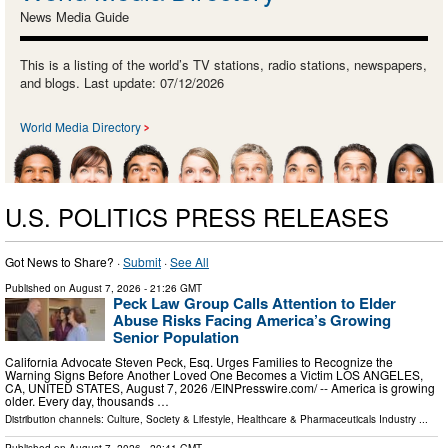
News Media Guide
This is a listing of the world’s TV stations, radio stations, newspapers,
and blogs. Last update: 07/12/2026
World Media Directory
U.S. POLITICS PRESS RELEASES
Got News to Share? ·
Submit
·
See All
Published on
August 7, 2026
- 21:26 GMT
Peck Law Group Calls Attention to Elder
Abuse Risks Facing America’s Growing
Senior Population
California Advocate Steven Peck, Esq. Urges Families to Recognize the
Warning Signs Before Another Loved One Becomes a Victim LOS ANGELES,
CA, UNITED STATES, August 7, 2026 /⁨EINPresswire.com⁩/ -- America is growing
older. Every day, thousands …
Distribution channels:
Culture, Society & Lifestyle
,
Healthcare & Pharmaceuticals Industry
...