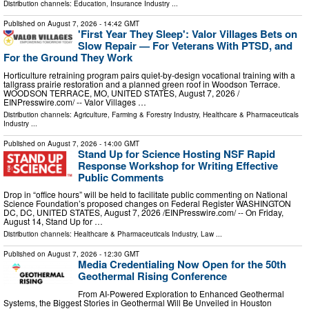
Distribution channels:
Education
,
Insurance Industry
...
Published on
August 7, 2026
- 14:42 GMT
'First Year They Sleep': Valor Villages Bets on
Slow Repair — For Veterans With PTSD, and
For the Ground They Work
Horticulture retraining program pairs quiet-by-design vocational training with a
tallgrass prairie restoration and a planned green roof in Woodson Terrace.
WOODSON TERRACE, MO, UNITED STATES, August 7, 2026 /⁨
EINPresswire.com⁩/ -- Valor Villages …
Distribution channels:
Agriculture, Farming & Forestry Industry
,
Healthcare & Pharmaceuticals
Industry
...
Published on
August 7, 2026
- 14:00 GMT
Stand Up for Science Hosting NSF Rapid
Response Workshop for Writing Effective
Public Comments
Drop in “office hours” will be held to facilitate public commenting on National
Science Foundation’s proposed changes on Federal Register WASHINGTON
DC, DC, UNITED STATES, August 7, 2026 /⁨EINPresswire.com⁩/ -- On Friday,
August 14, Stand Up for …
Distribution channels:
Healthcare & Pharmaceuticals Industry
,
Law
...
Published on
August 7, 2026
- 12:30 GMT
Media Credentialing Now Open for the 50th
Geothermal Rising Conference
From AI-Powered Exploration to Enhanced Geothermal
Systems, the Biggest Stories in Geothermal Will Be Unveiled in Houston