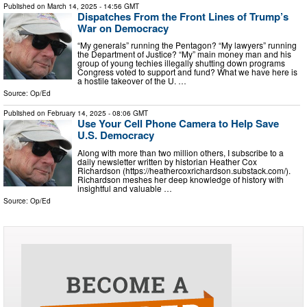
Published on
March 14, 2025
- 14:56 GMT
Dispatches From the Front Lines of Trump’s
War on Democracy
“My generals” running the Pentagon? “My lawyers” running
the Department of Justice? “My” main money man and his
group of young techies illegally shutting down programs
Congress voted to support and fund? What we have here is
a hostile takeover of the U. …
Source:
Op/Ed
Published on
February 14, 2025
- 08:06 GMT
Use Your Cell Phone Camera to Help Save
U.S. Democracy
Along with more than two million others, I subscribe to a
daily newsletter written by historian Heather Cox
Richardson (https://heathercoxrichardson.substack.com/).
Richardson meshes her deep knowledge of history with
insightful and valuable …
Source:
Op/Ed