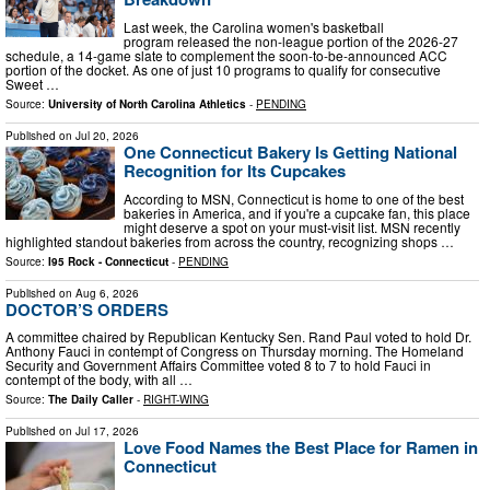
Last week, the Carolina women's basketball
program released the non-league portion of the 2026-27
schedule, a 14-game slate to complement the soon-to-be-announced ACC
portion of the docket. As one of just 10 programs to qualify for consecutive
Sweet …
Source:
University of North Carolina Athletics
-
PENDING
Published on
Jul 20, 2026
One Connecticut Bakery Is Getting National
Recognition for Its Cupcakes
According to MSN, Connecticut is home to one of the best
bakeries in America, and if you're a cupcake fan, this place
might deserve a spot on your must-visit list. MSN recently
highlighted standout bakeries from across the country, recognizing shops …
Source:
I95 Rock - Connecticut
-
PENDING
Published on
Aug 6, 2026
DOCTOR’S ORDERS
A committee chaired by Republican Kentucky Sen. Rand Paul voted to hold Dr.
Anthony Fauci in contempt of Congress on Thursday morning. The Homeland
Security and Government Affairs Committee voted 8 to 7 to hold Fauci in
contempt of the body, with all …
Source:
The Daily Caller
-
RIGHT-WING
Published on
Jul 17, 2026
Love Food Names the Best Place for Ramen in
Connecticut