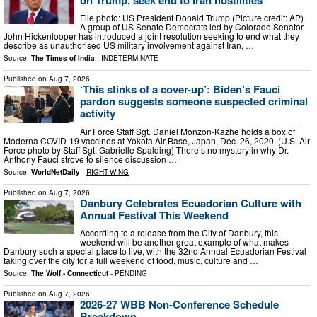
File photo: US President Donald Trump (Picture credit: AP)
A group of US Senate Democrats led by Colorado Senator
John Hickenlooper has introduced a joint resolution seeking to end what they
describe as unauthorised US military involvement against Iran, …
Source:
The Times of India
-
INDETERMINATE
Published on
Aug 7, 2026
‘This stinks of a cover-up’: Biden’s Fauci
pardon suggests someone suspected criminal
activity
Air Force Staff Sgt. Daniel Monzon-Kazhe holds a box of
Moderna COVID-19 vaccines at Yokota Air Base, Japan, Dec. 26, 2020. (U.S. Air
Force photo by Staff Sgt. Gabrielle Spalding) There’s no mystery in why Dr.
Anthony Fauci strove to silence discussion …
Source:
WorldNetDaily
-
RIGHT-WING
Published on
Aug 7, 2026
Danbury Celebrates Ecuadorian Culture with
Annual Festival This Weekend
According to a release from the City of Danbury, this
weekend will be another great example of what makes
Danbury such a special place to live, with the 32nd Annual Ecuadorian Festival
taking over the city for a full weekend of food, music, culture and …
Source:
The Wolf - Connecticut
-
PENDING
Published on
Aug 7, 2026
2026-27 WBB Non-Conference Schedule
Breakdown