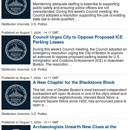
Maintaining adequate staffing is essential to supporting
public safety and ensuring police officers are not
overextended. During this week's Council meeting, the
Council adopted a resolution supporting the use of existing
state law to allow qualified …
Distribution channels:
U.S. Politics
Published on
August 7, 2026
- 14:17 GMT
Council Urges City to Oppose Proposed ICE
Parking Leases
During this week's Council meeting, the Council adopted an
emergency resolution urging the City of Boston to explore
all avenues to oppose proposed parking leases for U.S.
Immigration and Customs Enforcement (ICE) in downtown
Boston. The resolution …
Distribution channels:
U.S. Politics
Published on
August 7, 2026
- 14:17 GMT
A New Chapter for the Blackstone Block
This fall, one of Greater Boston's most beloved independent
booksellers will open its doors in one of the city's oldest and
most distinctive neighborhoods. Harvard Book Store, a
Harvard Square fixture since 1932, has announced plans to
open a …
Distribution channels:
U.S. Politics
Published on
August 7, 2026
- 14:17 GMT
Archaeologists Unearth New Clues at the