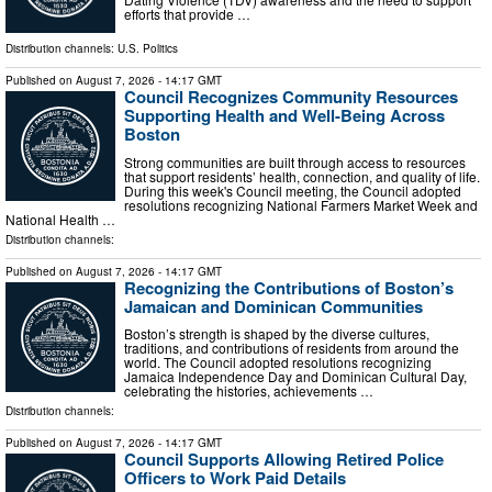
efforts that provide …
Distribution channels:
U.S. Politics
Published on
August 7, 2026
- 14:17 GMT
Council Recognizes Community Resources
Supporting Health and Well-Being Across
Boston
Strong communities are built through access to resources
that support residents’ health, connection, and quality of life.
During this week's Council meeting, the Council adopted
resolutions recognizing National Farmers Market Week and
National Health …
Distribution channels:
Published on
August 7, 2026
- 14:17 GMT
Recognizing the Contributions of Boston’s
Jamaican and Dominican Communities
Boston’s strength is shaped by the diverse cultures,
traditions, and contributions of residents from around the
world. The Council adopted resolutions recognizing
Jamaica Independence Day and Dominican Cultural Day,
celebrating the histories, achievements …
Distribution channels:
Published on
August 7, 2026
- 14:17 GMT
Council Supports Allowing Retired Police
Officers to Work Paid Details