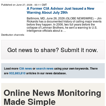
Published on
June 27, 2026
- 00:11 GMT
A Former CIA Advisor Just Issued a New
Warning About July 29th
Baltimore, MD, June 26, 2026 (GLOBE NEWSWIRE) -- Jim
Rickards has a documented history of calling major events
before they happen. In 2006, two full years before the
collapse of Lehman Brothers, he sent a warning to U.S.
intelligence officials about a …
Distribution channels:
Got news to share? Submit it now.
Load more
CIA news
or
search news
using your own keywords. There
are
932,883,810
articles in our news database.
Online News Monitoring
Made Simple