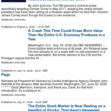
By John Solomon The FBI opened a criminal probe
specifically targeting Donald Trump in May 2017, alleging the newly elected
president may have been acting as a Russian asset when he fired then-Director
James Comey even though the bureau’s own evidence …
Distribution channels:
Published on
August 3, 2026
- 12:00 GMT
A Crash This Time Could Erase More Value
Than the Entire U.S. Economy Produces in a
Year.
Washington, D.C., Aug. 03, 2026 (GLOBE NEWSWIRE) --
Every bubble feels enormous at its peak. Jim Rickards says
this one actually is, on a scale with no real precedent. In a
new presentation, the former advisor to the CIA and the
Pentagon argues that the AI …
Distribution channels:
Published on
July 16, 2026
- 22:01 GMT
Page
Remarks as Prepared for Delivery by Central Intelligence Agency Director John
Ratcliffe at the Amazon Web Services Summit, Washington, DC, June 30, 2026
* * * * * Good afternoon, everyone, and thank you, Dave, for that kind
introduction. It’s a pleasure to …
Distribution channels:
Published on
July 31, 2026
- 19:25 GMT
The Entire Stock Market Is Now Resting on a
Handful of Stocks. That Hasn't Happened