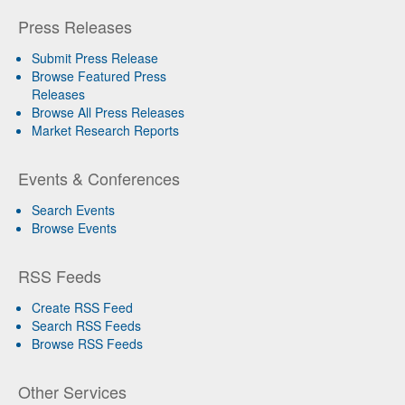
Press Releases
Submit Press Release
Browse Featured Press
Releases
Browse All Press Releases
Market Research Reports
Events & Conferences
Search Events
Browse Events
RSS Feeds
Create RSS Feed
Search RSS Feeds
Browse RSS Feeds
Other Services