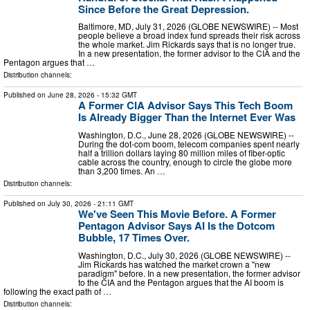
Since Before the Great Depression.
Baltimore, MD, July 31, 2026 (GLOBE NEWSWIRE) -- Most
people believe a broad index fund spreads their risk across
the whole market. Jim Rickards says that is no longer true.
In a new presentation, the former advisor to the CIA and the
Pentagon argues that …
Distribution channels:
Published on
June 28, 2026
- 15:32 GMT
A Former CIA Advisor Says This Tech Boom
Is Already Bigger Than the Internet Ever Was
Washington, D.C., June 28, 2026 (GLOBE NEWSWIRE) --
During the dot-com boom, telecom companies spent nearly
half a trillion dollars laying 80 million miles of fiber-optic
cable across the country, enough to circle the globe more
than 3,200 times. An …
Distribution channels:
Published on
July 30, 2026
- 21:11 GMT
We've Seen This Movie Before. A Former
Pentagon Advisor Says AI Is the Dotcom
Bubble, 17 Times Over.
Washington, D.C., July 30, 2026 (GLOBE NEWSWIRE) --
Jim Rickards has watched the market crown a "new
paradigm" before. In a new presentation, the former advisor
to the CIA and the Pentagon argues that the AI boom is
following the exact path of …
Distribution channels: