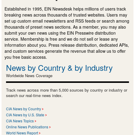
Established in 1995, EIN Newsdesk helps millions of users track
breaking news across thousands of trusted websites. Users may
set up custom email newsletters and RSS feeds or search among
thousands of preset news sections. As a member, you may also
submit your own news using the EIN Presswire distribution
service. Membership is free and we do not sell or lease any
information about you. Press release distribution, dedicated APIs,
and custom services generate the revenue that allow us to offer
you free basic access.
News by Country & by Industry
Worldwide News Coverage
Track news across more than 5,000 sources by country or industry or
search our real-time news index.
CIA News by Country
CIA News by U.S. State
CIA News Topics
Online News Publications
World News Report