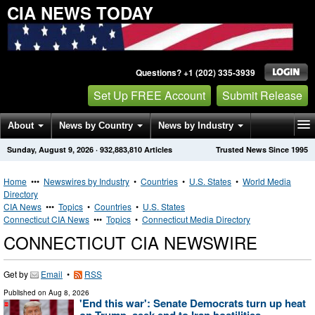
CIA NEWS TODAY
Questions? +1 (202) 335-3939
Set Up FREE Account
Submit Release
About
News by Country
News by Industry
Sunday, August 9, 2026
·
932,883,810
Articles
Trusted News Since 1995
Get News Alerts
Press Releases
Contact
Home
•••
Newswires by Industry
•
Countries
•
U.S. States
•
World Media
Directory
CIA News
•••
Topics
•
Countries
•
U.S. States
Connecticut CIA News
•••
Topics
•
Connecticut Media Directory
CONNECTICUT CIA NEWSWIRE
Get by
Email
•
RSS
Published on
Aug 8, 2026
'End this war': Senate Democrats turn up heat
on Trump, seek end to Iran hostilities