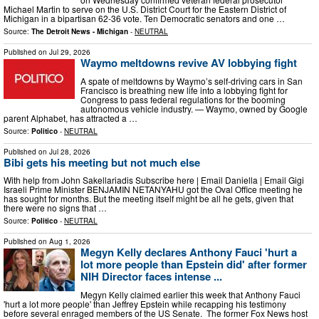
Michael Martin to serve on the U.S. District Court for the Eastern District of
Michigan in a bipartisan 62-36 vote. Ten Democratic senators and one …
Source:
The Detroit News - Michigan
-
NEUTRAL
Published on
Jul 29, 2026
Waymo meltdowns revive AV lobbying fight
A spate of meltdowns by Waymo’s self-driving cars in San
Francisco is breathing new life into a lobbying fight for
Congress to pass federal regulations for the booming
autonomous vehicle industry. — Waymo, owned by Google
parent Alphabet, has attracted a …
Source:
Politico
-
NEUTRAL
Published on
Jul 28, 2026
Bibi gets his meeting but not much else
With help from John Sakellariadis Subscribe here | Email Daniella | Email Gigi
Israeli Prime Minister BENJAMIN NETANYAHU got the Oval Office meeting he
has sought for months. But the meeting itself might be all he gets, given that
there were no signs that …
Source:
Politico
-
NEUTRAL
Published on
Aug 1, 2026
Megyn Kelly declares Anthony Fauci 'hurt a
lot more people than Epstein did' after former
NIH Director faces intense ...
Megyn Kelly claimed earlier this week that Anthony Fauci
'hurt a lot more people' than Jeffrey Epstein while recapping his testimony
before several enraged members of the US Senate. The former Fox News host