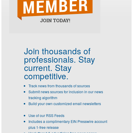
Join thousands of
professionals.
Stay
current. Stay
competitive.
Track news from thousands of sources
Submit news sources for inclusion in our news
tracking algorithm
Build your own customized email newsletters
Use of our RSS Feeds
Includes a complimentary EIN Presswire account
plus 1-free release