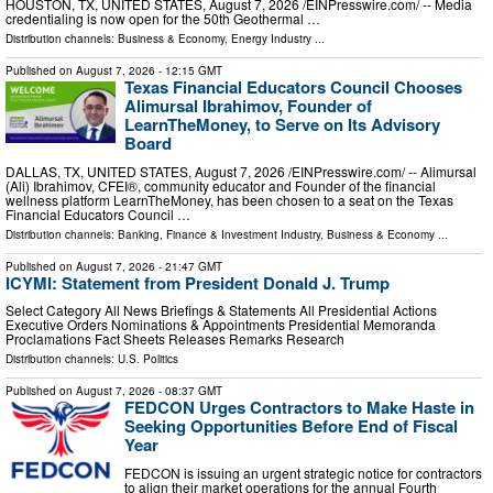
HOUSTON, TX, UNITED STATES, August 7, 2026 /⁨EINPresswire.com⁩/ -- Media
credentialing is now open for the 50th Geothermal …
Distribution channels:
Business & Economy
,
Energy Industry
...
Published on
August 7, 2026
- 12:15 GMT
Texas Financial Educators Council Chooses
Alimursal Ibrahimov, Founder of
LearnTheMoney, to Serve on Its Advisory
Board
DALLAS, TX, UNITED STATES, August 7, 2026 /⁨EINPresswire.com⁩/ -- Alimursal
(Ali) Ibrahimov, CFEI®, community educator and Founder of the financial
wellness platform LearnTheMoney, has been chosen to a seat on the Texas
Financial Educators Council …
Distribution channels:
Banking, Finance & Investment Industry
,
Business & Economy
...
Published on
August 7, 2026
- 21:47 GMT
ICYMI: Statement from President Donald J. Trump
Select Category All News Briefings & Statements All Presidential Actions
Executive Orders Nominations & Appointments Presidential Memoranda
Proclamations Fact Sheets Releases Remarks Research
Distribution channels:
U.S. Politics
Published on
August 7, 2026
- 08:37 GMT
FEDCON Urges Contractors to Make Haste in
Seeking Opportunities Before End of Fiscal
Year
FEDCON is issuing an urgent strategic notice for contractors
to align their market operations for the annual Fourth