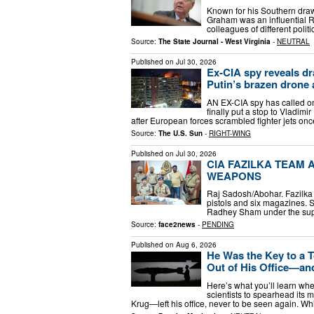
Known for his Southern drawl,
Graham was an influential Re
colleagues of different poli
Source:
The State Journal - West Virginia
-
NEUTRAL
Published on
Jul 30, 2026
Ex-CIA spy reveals dr
Putin’s brazen drone 
AN EX-CIA spy has called o
finally put a stop to Vladim
after European forces scrambled fighter jets onc
Source:
The U.S. Sun
-
RIGHT-WING
Published on
Jul 30, 2026
CIA FAZILKA TEAM 
WEAPONS
Raj Sadosh/Abohar. Fazilka P
pistols and six magazines. S
Radhey Sham under the supe
Source:
face2news
-
PENDING
Published on
Aug 6, 2026
He Was the Key to a 
Out of His Office—an
Here’s what you’ll learn whe
scientists to spearhead its 
Krug—left his office, never to be seen again. Whi