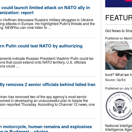
 could launch limited attack on NATO ally in
anization: report
FEATU
n Hoffman discusses Russia's military struggles in Ukraine
g attacks in Europe. He highlighted Putin's threats and the
ing. NEWYou can now listen to …
Got News to Sha
Published on
March
arn Putin could test NATO by authorizing
sments indicate Russian President Vladimir Putin could be
ons that could extend onto NATO territory, U.S. officials
ions could …
fund? What we ha
Source:
Op/Ed
y removes 2 senior officials behind failed Iran
Published on
July 
an has removed two of the spy agency’s most senior
nvolved in developing an unsuccessful plan to topple the
vision reported Thursday. According to Channel 12 news, one
National Intellig
 motorcycle, human remains and explosives
Intelligence Age
be in Budapest – photos