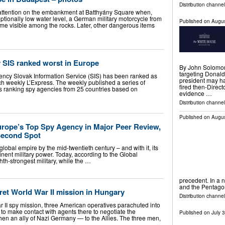
Distribution channel
 attention on the embankment at Batthyány Square when,
tionally low water level, a German military motorcycle from
Published on
Augus
e visible among the rocks. Later, other dangerous items
y SIS ranked worst in Europe
By John Solomon 
targeting Donald
gency Slovak Information Service (SIS) has been ranked as
president may h
ch weekly L’Express. The weekly published a series of
fired then-Dire
ces ranking spy agencies from 25 countries based on
evidence …
Distribution channel
Published on
Augus
urope’s Top Spy Agency in Major Peer Review,
Second Spot
lobal empire by the mid-twentieth century – and with it, its
inent military power. Today, according to the Global
hth-strongest military, while the …
precedent. In a 
and the Pentagon
ret World War II mission in Hungary
Distribution channel
r II spy mission, three American operatives parachuted into
o make contact with agents there to negotiate the
Published on
July 
hen an ally of Nazi Germany — to the Allies. The three men,