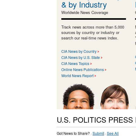
& by Industry
Worldwide News Coverage
Track news across more than 5,000
sources by country or industry or
search our real-time news index.
CIA News by Country
CIA News by U.S. State
CIA News Topics
Online News Publications
World News Report
U.S. POLITICS PRESS
Got News to Share? ·
Submit
·
See All