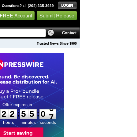
Questions? +1 (202) 335-3939
 FREE Account
Submit Release
Contact
Trusted News Since 1995
2
2
5
5
0
5
:
:
2
2
5
5
0
6
hours
minutes
seconds