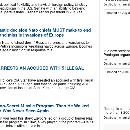
 political flexibility and hawkish foreign policy, Lindsey
Distribution channe
publican in the U.S. Senate with an ability to befriend
tical persuasions. Graham ran for president in 2016 as …
Published on
July 
astic decision Nato chiefs MUST make to end
and missile invasions of Europe
n Nato to “shoot down” Russian drones and warplanes to
ir Putin’s incursions wreaking havoc across Europe. It comes
e again last night in response to a …
In a new presenta
Pentagon argues 
…
Distribution channel
ARRESTS AN ACCUSED WITH 5 ILLEGAL
Published on
June 
olice’s CIA Staff have arrested an accused with five illegal
SP Gagan Ajit Singh said that police party including ASI
rvision of Inspector Sunil Kumar in-charge CIA …
Top-Secret Missile Program. Then He Walked
fiber-optic cable
d Was Never Seen Again.
more than 3,200
n you read this story: Egypt relied on a group of former Nazi
Distribution channel
missile program. In 1962, a key player in the program—Heinz
le Heinz’s ultimate fate is …