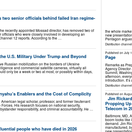
two senior officials behind failed Iran regime-
he recently appointed Mossad director, has removed two of
the whole market.
 officials who were closely involved in developing an
new presentation
 Channel 12 reports. According to the …
Pentagon argues
Distribution channel
Published on
July 
 the U.S. Military Under Trump and Beyond
Page
ve Russian mobilization on the borders of Ukraine
Remarks as Prepa
lligence and commercial satellite cameras, virtually all
Agency Director 
ould only be a week or two at most, or possibly within days,
Summit, Washingt
afternoon, every
introduction. It’
Distribution channel
yahu’s Enablers and the Cost of Complicity
Published on
Augus
Jim Rickard
i American legal scholar, professor, and former lieutenant
Propping Up 
e Forces. His research focuses on national security,
Telecom in 2
 bystander responsibility, and criminal accountability. He …
Baltimore, MD, 
boom looks like 
demand. Jim Ric
manufactured, by
fluential people who have died in 2026
new presentatio