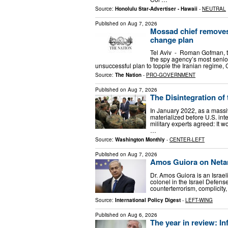
Source:
Honolulu Star-Advertiser - Hawaii
-
NEUTRAL
Published on
Aug 7, 2026
Mossad chief removes 
change plan
Tel Aviv - Roman Gofman, t
the spy agency’s most senior
unsuccessful plan to topple the Iranian regime,
Source:
The Nation
-
PRO-GOVERNMENT
Published on
Aug 7, 2026
The Disintegration of
In January 2022, as a massi
materialized before U.S. inte
military experts agreed: It w
…
Source:
Washington Monthly
-
CENTER-LEFT
Published on
Aug 7, 2026
Amos Guiora on Netan
Dr. Amos Guiora is an Israel
colonel in the Israel Defens
counterterrorism, complicity,
Source:
International Policy Digest
-
LEFT-WING
Published on
Aug 6, 2026
The year in review: In