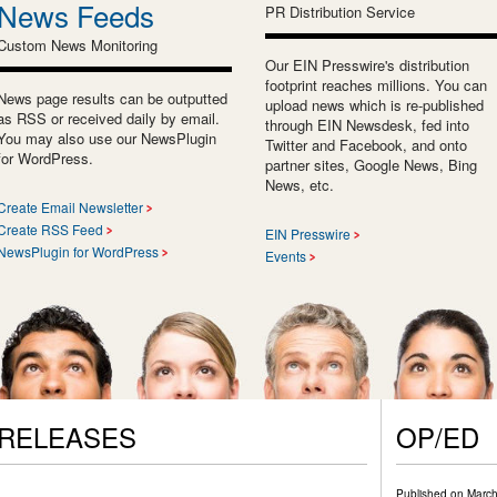
News Feeds
PR Distribution Service
Custom News Monitoring
Our EIN Presswire's distribution
footprint reaches millions. You can
News page results can be outputted
upload news which is re-published
as RSS or received daily by email.
through EIN Newsdesk, fed into
You may also use our NewsPlugin
Twitter and Facebook, and onto
for WordPress.
partner sites, Google News, Bing
News, etc.
Create Email Newsletter
Create RSS Feed
EIN Presswire
NewsPlugin for WordPress
Events
 RELEASES
OP/ED
Published on
March