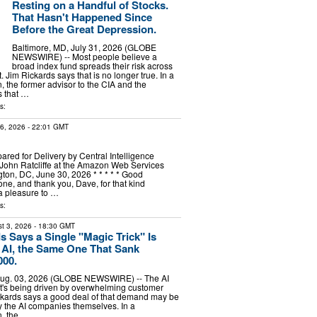
Resting on a Handful of Stocks.
That Hasn't Happened Since
Before the Great Depression.
Baltimore, MD, July 31, 2026 (GLOBE
NEWSWIRE) -- Most people believe a
broad index fund spreads their risk across
 Jim Rickards says that is no longer true. In a
, the former advisor to the CIA and the
 that …
s:
16, 2026
- 22:01 GMT
red for Delivery by Central Intelligence
John Ratcliffe at the Amazon Web Services
on, DC, June 30, 2026 * * * * * Good
one, and thank you, Dave, for that kind
s a pleasure to …
s:
t 3, 2026
- 18:30 GMT
s Says a Single "Magic Trick" Is
AI, the Same One That Sank
000.
Aug. 03, 2026 (GLOBE NEWSWIRE) -- The AI
it's being driven by overwhelming customer
kards says a good deal of that demand may be
 the AI companies themselves. In a
n, the …