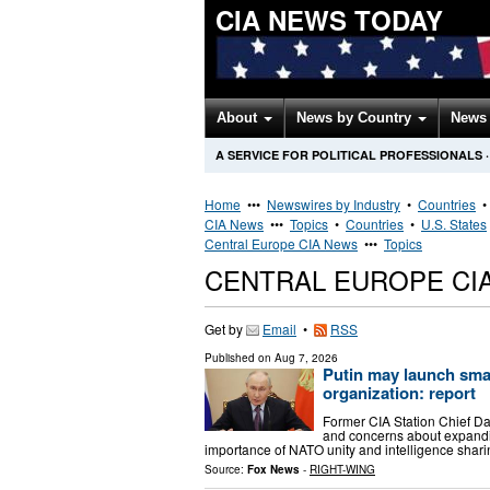
CIA NEWS TODAY
About
News by Country
News 
A SERVICE FOR POLITICAL PROFESSIONALS
·
Home
•••
Newswires by Industry
•
Countries
CIA News
•••
Topics
•
Countries
•
U.S. States
Central Europe CIA News
•••
Topics
CENTRAL EUROPE CI
Get by
Email
•
RSS
Published on
Aug 7, 2026
Putin may launch smal
organization: report
Former CIA Station Chief Da
and concerns about expandin
importance of NATO unity and intelligence shar
Source:
Fox News
-
RIGHT-WING