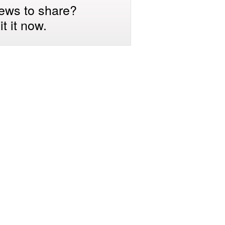
ews to share?
t it now.