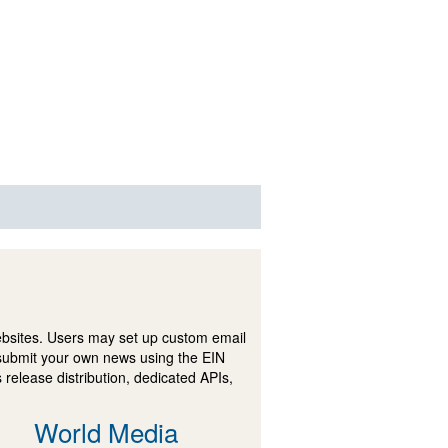
ebsites. Users may set up custom email
submit your own news using the EIN
 release distribution, dedicated APIs,
World Media