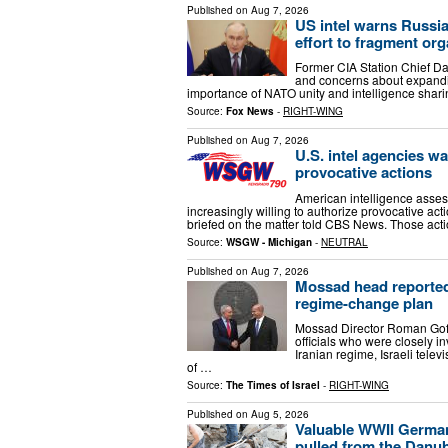
Published on
Aug 7, 2026
US intel warns Russia
effort to fragment org
Former CIA Station Chief Da
and concerns about expandin
importance of NATO unity and intelligence shar
Source:
Fox News
-
RIGHT-WING
Published on
Aug 7, 2026
U.S. intel agencies w
provocative actions
American intelligence asses
increasingly willing to authorize provocative acti
briefed on the matter told CBS News. Those act
Source:
WSGW - Michigan
-
NEUTRAL
Published on
Aug 7, 2026
Mossad head reportedl
regime-change plan
Mossad Director Roman Gofm
officials who were closely i
Iranian regime, Israeli tele
of …
Source:
The Times of Israel
-
RIGHT-WING
Published on
Aug 5, 2026
Valuable WWII German
pulled from the Danu