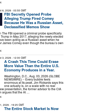
s:
t 6, 2026
- 03:55 GMT
FBI Secretly Opened Probe
Alleging Trump Fired Comey
Because He Was a Russian Asset,
Declassified Memos Show
The FBI opened a criminal probe specifically
 Trump in May 2017, alleging the newly elected
ave been acting as a Russian asset when he
ctor James Comey even though the bureau’s own
s:
t 3, 2026
- 12:00 GMT
A Crash This Time Could Erase
More Value Than the Entire U.S.
Economy Produces in a Year.
Washington, D.C., Aug. 03, 2026 (GLOBE
NEWSWIRE) -- Every bubble feels
enormous at its peak. Jim Rickards says this
one actually is, on a scale with no real
new presentation, the former advisor to the CIA
 argues that the AI …
s:
31, 2026
- 19:25 GMT
The Entire Stock Market Is Now