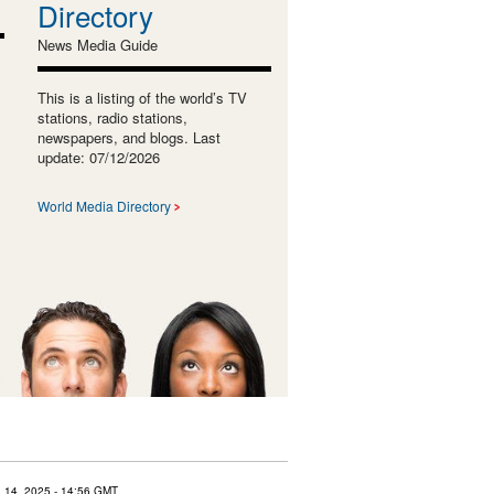
Directory
News Media Guide
This is a listing of the world’s TV
stations, radio stations,
newspapers, and blogs. Last
update: 07/12/2026
World Media Directory
 14, 2025
- 14:56 GMT