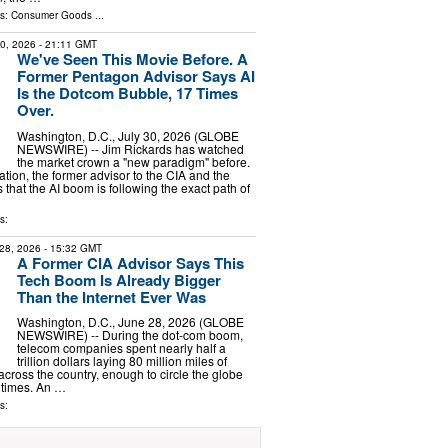
ls:
Consumer Goods
...
30, 2026
- 21:11 GMT
We've Seen This Movie Before. A
Former Pentagon Advisor Says AI
Is the Dotcom Bubble, 17 Times
Over.
Washington, D.C., July 30, 2026 (GLOBE
NEWSWIRE) -- Jim Rickards has watched
the market crown a "new paradigm" before.
tion, the former advisor to the CIA and the
that the AI boom is following the exact path of
s:
28, 2026
- 15:32 GMT
A Former CIA Advisor Says This
Tech Boom Is Already Bigger
Than the Internet Ever Was
Washington, D.C., June 28, 2026 (GLOBE
NEWSWIRE) -- During the dot-com boom,
telecom companies spent nearly half a
trillion dollars laying 80 million miles of
 across the country, enough to circle the globe
 times. An …
s: