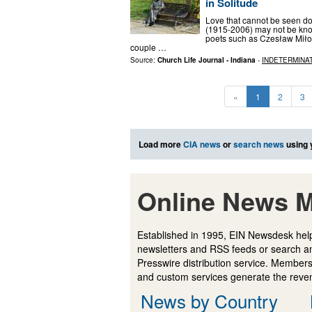
in Solitude
Love that cannot be seen d
(1915-2006) may not be know
poets such as Czesław Miłos
couple …
Source:
Church Life Journal - Indiana
-
INDETERMINA
«
1
2
3
Load more
CIA news
or
search news
using 
Online News M
Established in 1995, EIN Newsdesk help
newsletters and RSS feeds or search a
Presswire distribution service. Membersh
and custom services generate the revenu
News by Country