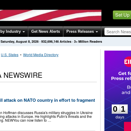
Set Up
by Industry
Get News Alerts
Press Releases
Saturday, August 8, 2026
·
932,696,146
Articles
· 3+ Million Readers
•
U.S. States
•
World Media Directory
A NEWSWIRE
0
1
l attack on NATO country in effort to fragment
0
1
n Hoffman discusses Russia's military struggles in Ukraine
g attacks in Europe. He highlights Putin's threats and the
days
ing. NEWYou can now listen to …