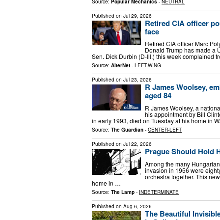
Source:
Popular Mechanics
-
NEUTRAL
Published on
Jul 29, 2026
Retired CIA officer p
face
Retired CIA officer Marc Po
Donald Trump has made a U-
Sen. Dick Durbin (D-Ill.) this week complained fr
Source:
AlterNet
-
LEFT-WING
Published on
Jul 23, 2026
R James Woolsey, emba
aged 84
R James Woolsey, a national 
his appointment by Bill Cli
in early 1993, died on Tuesday at his home in 
Source:
The Guardian
-
CENTER-LEFT
Published on
Jul 22, 2026
Prague Should Hold 
Among the many Hungarian re
invasion in 1956 were eigh
orchestra together. This ne
home in …
Source:
The Lamp
-
INDETERMINATE
Published on
Aug 6, 2026
The Beautiful Invisib