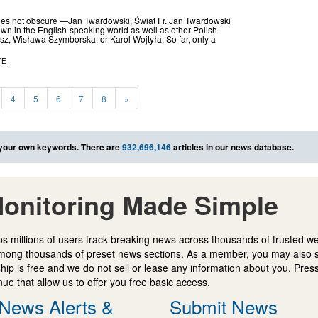
oes not obscure —Jan Twardowski, Świat Fr. Jan Twardowski
n in the English-speaking world as well as other Polish
z, Wisława Szymborska, or Karol Wojtyła. So far, only a
TE
4
5
6
7
8
»
your own keywords. There are
932,696,146
articles in our news database.
onitoring Made Simple
s millions of users track breaking news across thousands of trusted w
mong thousands of preset news sections. As a member, you may also 
ip is free and we do not sell or lease any information about you. Press
e that allow us to offer you free basic access.
News Alerts &
Submit News