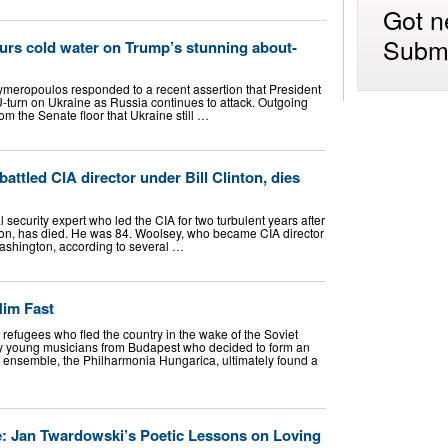
Got n
Submi
ours cold water on Trump’s stunning about-
lymeropoulos responded to a recent assertion that President
turn on Ukraine as Russia continues to attack. Outgoing
om the Senate floor that Ukraine still …
ttled CIA director under Bill Clinton, dies
security expert who led the CIA for two turbulent years after
nton, has died. He was 84. Woolsey, who became CIA director
Washington, according to several …
Him Fast
fugees who fled the country in the wake of the Soviet
ty young musicians from Budapest who decided to form an
w ensemble, the Philharmonia Hungarica, ultimately found a
le: Jan Twardowski’s Poetic Lessons on Loving