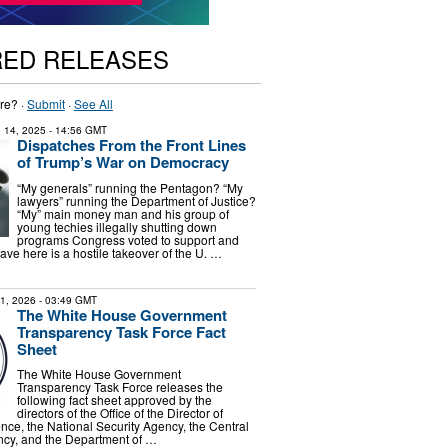
RED RELEASES
re? ·
Submit
·
See All
 14, 2025
- 14:56 GMT
Dispatches From the Front Lines
of Trump’s War on Democracy
“My generals” running the Pentagon? “My
lawyers” running the Department of Justice?
“My” main money man and his group of
young techies illegally shutting down
programs Congress voted to support and
ve here is a hostile takeover of the U. …
31, 2026
- 03:49 GMT
The White House Government
Transparency Task Force Fact
Sheet
The White House Government
Transparency Task Force releases the
following fact sheet approved by the
directors of the Office of the Director of
ence, the National Security Agency, the Central
ncy, and the Department of …