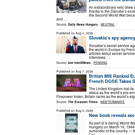
An extraordinary relic drew
thanks to the Danube’s excep
the Second World War becam
and …
Source:
Daily News Hungary
-
NEUTRAL
Published on
Aug 4, 2026
Slovakia’s spy agenc
Slovakia’s secret service a
the worst in Europe by Fren
articles about secret servi
interviews …
Source:
bne IntelliNews
-
PENDING
Published on
Aug 7, 2026
British MI6 Ranked E
French DGSE Takes 
The United Kingdom lost its g
status as the world’s pre-em
Firepower Index, Britain ranks as the world’s eig
Source:
The Eurasian Times
-
INDETERMINATE
Published on
Aug 3, 2026
New book reveals sec
As part of a daring World Wa
Hungary on March 16, 1944 t
surrender of the country — t
Col …