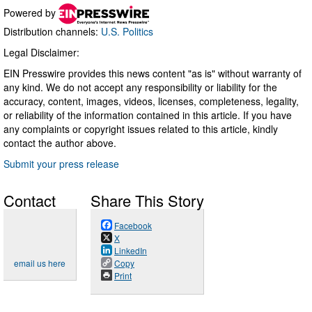
Powered by
Distribution channels:
U.S. Politics
Legal Disclaimer:
EIN Presswire provides this news content "as is" without warranty of
any kind. We do not accept any responsibility or liability for the
accuracy, content, images, videos, licenses, completeness, legality,
or reliability of the information contained in this article. If you have
any complaints or copyright issues related to this article, kindly
contact the author above.
Submit your press release
Contact
Share This Story
Facebook
X
LinkedIn
email us here
Copy
Print