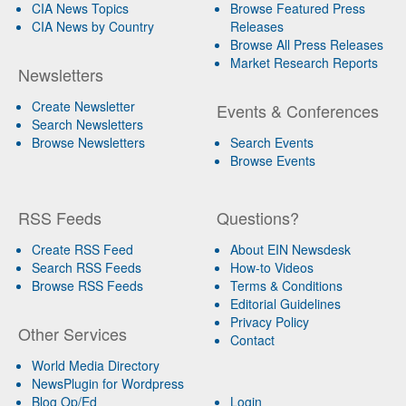
CIA News Topics
Browse Featured Press
CIA News by Country
Releases
Browse All Press Releases
Market Research Reports
Newsletters
Create Newsletter
Events & Conferences
Search Newsletters
Browse Newsletters
Search Events
Browse Events
RSS Feeds
Questions?
Create RSS Feed
About EIN Newsdesk
Search RSS Feeds
How-to Videos
Browse RSS Feeds
Terms & Conditions
Editorial Guidelines
Privacy Policy
Other Services
Contact
World Media Directory
NewsPlugin for Wordpress
Blog Op/Ed
Login