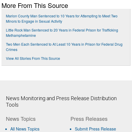
More From This Source
Marion County Man Sentenced to 10 Years for Attempting to Meet Two
Minors to Engage in Sexual Activity
Little Rock Man Sentenced to 20 Years in Federal Prison for Trafficking
Methamphetamine
Two Men Each Sentenced to At Least 10 Years in Prison for Federal Drug
Crimes
View All Stories From This Source
News Monitoring and Press Release Distribution
Tools
News Topics
Press Releases
All News Topics
Submit Press Release