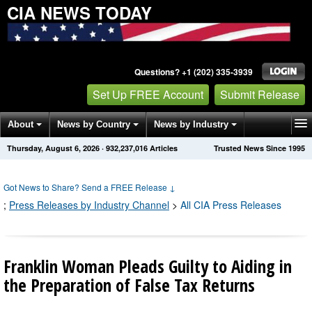
CIA NEWS TODAY
Questions? +1 (202) 335-3939
Set Up FREE Account
Submit Release
About
News by Country
News by Industry
Thursday, August 6, 2026
·
932,237,016
Articles
Trusted News Since 1995
Get News Alerts
Press Releases
Contact
Got News to Share? Send a FREE Release
↓
;
Press Releases by Industry Channel
>
All CIA Press Releases
Franklin Woman Pleads Guilty to Aiding in
the Preparation of False Tax Returns