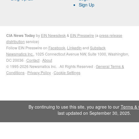
Sign Up
CIA News Today
by
EIN Newsdesk
&
EIN Presswire
(a
press release
distribution
service)
Follow EIN Presswire on
Facebook
,
LinkedIn
and
Substack
Newsmatics Inc.
, 1025 Connecticut Avenue NW, Suite 1000, Washington,
DC 20036 ·
Contact
·
About
© 1995-2026 Newsmatics Inc. · All Rights Reserved ·
General Terms &
Conditions
·
Privacy Policy
·
Cookie Settings
By continuing to use this site, you agree to our
Terms & 
last updated on September 30, 2025.